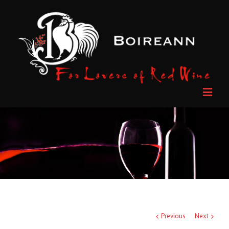
Previous
Next