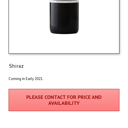
Shiraz
Coming in Early 2021.
PLEASE CONTACT FOR PRICE AND
AVAILABILITY